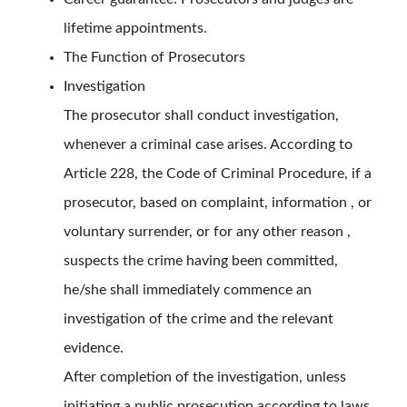
lifetime appointments.
The Function of Prosecutors
Investigation
The prosecutor shall conduct investigation,
whenever a criminal case arises. According to
Article 228, the Code of Criminal Procedure, if a
prosecutor, based on complaint, information , or
voluntary surrender, or for any other reason ,
suspects the crime having been committed,
he/she shall immediately commence an
investigation of the crime and the relevant
evidence.
After completion of the investigation, unless
initiating a public prosecution according to laws,