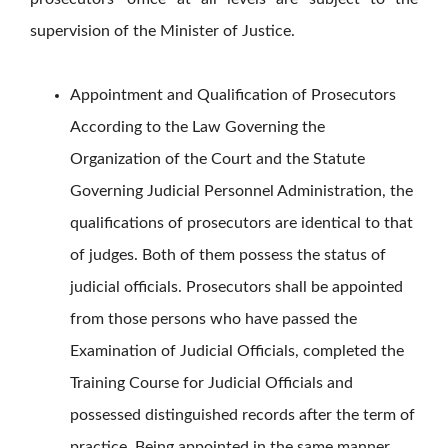
supervision of the Minister of Justice.
Appointment and Qualification of Prosecutors
According to the Law Governing the
Organization of the Court and the Statute
Governing Judicial Personnel Administration, the
qualifications of prosecutors are identical to that
of judges. Both of them possess the status of
judicial officials. Prosecutors shall be appointed
from those persons who have passed the
Examination of Judicial Officials, completed the
Training Course for Judicial Officials and
possessed distinguished records after the term of
practice. Being appointed in the same manner,