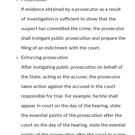
If evidence obtained by a prosecutor as a result
of investigation is sufficient to show that the
suspect has committed the crime, the prosecutor
shall instigate public prosecution and prepare the
filing of an indictment with the court.
Enforcing prosecution
After instigating public prosecution on behalf of
the State, acting as the accuser, the prosecutor
takes action against the accused in the court
responsible for trial. For example, he/she shall
appear in court on the day of the hearing, state
the essential points of the prosecution after the
court on the day of the hearing, state the esential
points of the prosecution after the court in quires