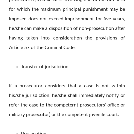
for which the maximum principal punishment may be
imposed does not exceed imprisonment for five years,
he/she can make a disposition of non-prosecution after
having taken into consideration the provisions of
Article 57 of the Criminal Code.
Transfer of jurisdiction
If a prosecutor considers that a case is not within
his/she jurisdiction, he/she shall immediately notify or
refer the case to the competernt prosecutors’ office or
military prosecutor) or the competent juvenile court.
Prosecution