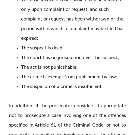
only upon complaint or request, and such
complaint or request has been withdrawn or the
period within which a complaint may be filed has
expired;
The suspect is dead;
The court has no jurisdiction over the suspect;
The act is not punicshable;
The crime is exempt from punishment by law;
The suspicion of a crime is insufficient.
In addition, if the prosecutor considers it appropriate
not to prosecute a case involving one of the offences
specified in Article 61 of the Criminal Code, or not to
prosecute a juvenile case involving one of the offences