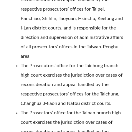
respective prosecutors’ offices for Taipei,
Panchiao, Shihlin, Taoyuan, Hsinchu, Keelung and
I-Lan district courts, and is responsible for the
direction and supervision of administrative affairs
of all prosecutors’ offices in the Taiwan-Penghu
area.
The Prosecutors’ office for the Taichung branch
high court exercises the jurisdiction over cases of
reconsideration and appeal handled by the
respective prosecutors’ offices for the Taichung,
Changhua ,Miaoli and Natou district courts.
The Prosectors’ office for the Tainan branch high
court exercises the jurisdiction over cases of
reconsideration and appeal handled by the