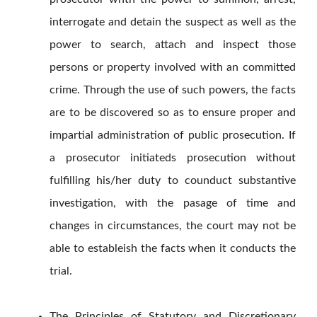
interrogate and detain the suspect as well as the
power to search, attach and inspect those
persons or property involved with an committed
crime. Through the use of such powers, the facts
are to be discovered so as to ensure proper and
impartial administration of public prosecution. If
a prosecutor initiateds prosecution without
fulfilling his/her duty to counduct substantive
investigation, with the pasage of time and
changes in circumstances, the court may not be
able to estableish the facts when it conducts the
trial.
The Principles of Statutory and Discretionary