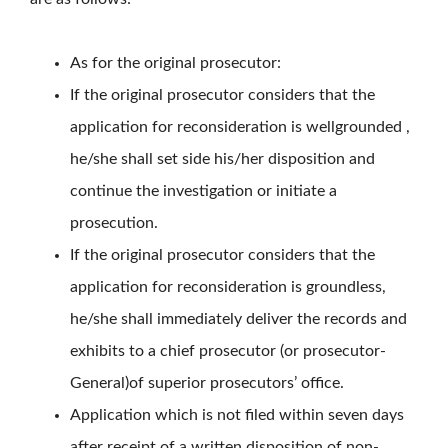
As for the original prosecutor:
If the original prosecutor considers that the
application for reconsideration is wellgrounded ,
he/she shall set side his/her disposition and
continue the investigation or initiate a
prosecution.
If the original prosecutor considers that the
application for reconsideration is groundless,
he/she shall immediately deliver the records and
exhibits to a chief prosecutor (or prosecutor-
General)of superior prosecutors’ office.
Application which is not filed within seven days
after receipt of a written disposition of non-