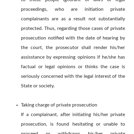
proceedings, who are initiation private
complainants are as a result not substantially
protected. Thus, regarding those cases of private
prosecution notified with the date of hearing by
the court, the prosecutor shall render his/her
assisstance by expressing opinions if he/she has
factual or legal opinions or thinks the case is
seriously concerned with the legal interest of the
State or society.
Taking charge of private prosecution
If a complainant, after initiating his/her private
prosecution, is found hesitating or unable to
proceed or withdraws his/her private