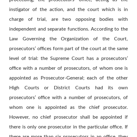
instigator of the action, and the court which is in
charge of trial, are two opposing bodies with
independent and separate functions. According to the
Law Governing the Organization of the Court,
prosecutors’ offices form part of the court at the same
level of trial: the Supreme Court has a prosecutors’
office with a number of prosecutors, of whom one is
appointed as Prosecutor-General; each of the other
High Courts or District Courts had its own
prosecutors’ office with a number of prosecutors, of
whom one is appointed as the chief prosecutor.
However, no chief prosecutor shall be appointed if
there is only one prosecutor in the particular office. If
there are more than six prosecutors in an office, they