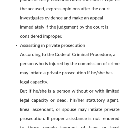
the accused, express opinions after the court
investigates evidence and make an appeal
immediately if the judgement by the court is
considered improper.
Assissting in private prosecution
According to the Code of Criminal Procedure, a
person who is injured by the commission of crime
may intiate a private prosecution if he/she has
legal capacity.
But if he/she is a person without or with limited
legal capacity or dead, his/her statutory agent,
lineal ascendant, or spouse may initiate priviate
prosecution. If proper asisstance is not rendered
to those people ignorant of laws or legal