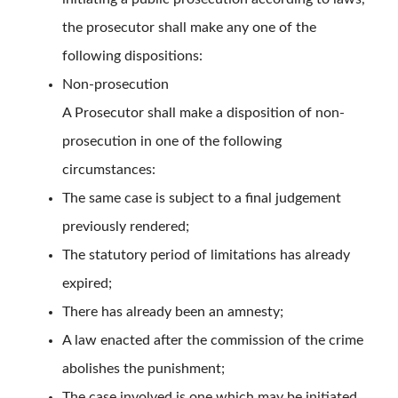
the prosecutor shall make any one of the
following dispositions:
Non-prosecution
A Prosecutor shall make a disposition of non-
prosecution in one of the following
circumstances:
The same case is subject to a final judgement
previously rendered;
The statutory period of limitations has already
expired;
There has already been an amnesty;
A law enacted after the commission of the crime
abolishes the punishment;
The case involved is one which may be initiated