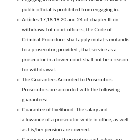
public official is prohibited from engaging in.
Articles 17,18 19,20 and 24 of chapter III on
withdrawal of court officers, the Code of
Criminal Procedure, shall apply mutatis mutandis
to a prosecutor; provided , that service as a
prosecutor in a lower court shall not be a reason
for withdrawal.
The Guarantees Accorded to Prosecutors
Prosecutors are accorded with the following
guarantees:
Guarantee of livelihood: The salary and
allowance of a prosecutor while in office, as well
as his/her pension are covered.
Career guarantee: Prosecutors and judges are