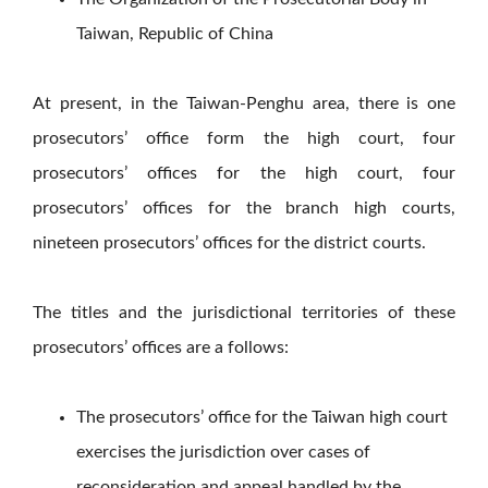
Taiwan, Republic of China
At present, in the Taiwan-Penghu area, there is one
prosecutors’ office form the high court, four
prosecutors’ offices for the high court, four
prosecutors’ offices for the branch high courts,
nineteen prosecutors’ offices for the district courts.
The titles and the jurisdictional territories of these
prosecutors’ offices are a follows:
The prosecutors’ office for the Taiwan high court
exercises the jurisdiction over cases of
reconsideration and appeal handled by the