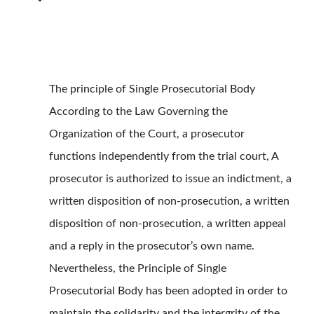
The principle of Single Prosecutorial Body
According to the Law Governing the
Organization of the Court, a prosecutor
functions independently from the trial court, A
prosecutor is authorized to issue an indictment, a
written disposition of non-prosecution, a written
disposition of non-prosecution, a written appeal
and a reply in the prosecutor’s own name.
Nevertheless, the Principle of Single
Prosecutorial Body has been adopted in order to
maintain the solidarity and the intergrity of the