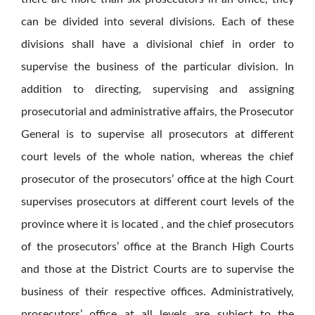
can be divided into several divisions. Each of these
divisions shall have a divisional chief in order to
supervise the business of the particular division. In
addition to directing, supervising and assigning
prosecutorial and administrative affairs, the Prosecutor
General is to supervise all prosecutors at different
court levels of the whole nation, whereas the chief
prosecutor of the prosecutors’ office at the high Court
supervises prosecutors at different court levels of the
province where it is located , and the chief prosecutors
of the prosecutors’ office at the Branch High Courts
and those at the District Courts are to supervise the
business of their respective offices. Administratively,
prosecutors’ office at all levels are subject to the