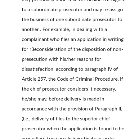
to a subordinate prosecutor and may re-assign
the business of one subordinate prosecutor to
another . For example, in dealing with a
complainant who files an application in writing
for r3econsideration of the disposition of non-
presecution with his/her reasons for
dissatisfaction, according to paragraph IV of
Article 257, the Code of Criminal Procedure, if
the chief prosecutor considers it necessary,
he/she may, before delivery is made in
accordance with the provision of Paragraph II,
(i.e., delivery of files to the superior chief
prosecutor when the application is found to be
groundless ) personally investigate or order