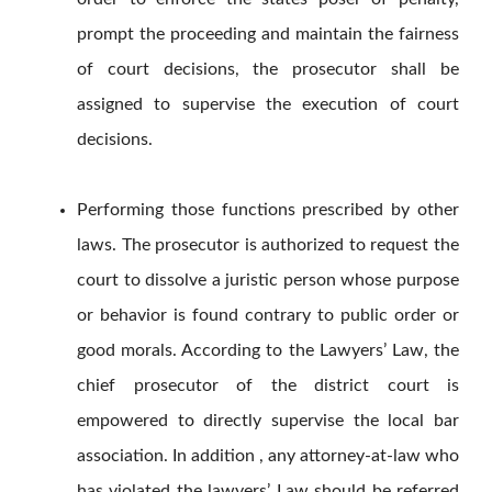
prompt the proceeding and maintain the fairness
of court decisions, the prosecutor shall be
assigned to supervise the execution of court
decisions.
Performing those functions prescribed by other
laws. The prosecutor is authorized to request the
court to dissolve a juristic person whose purpose
or behavior is found contrary to public order or
good morals. According to the Lawyers’ Law, the
chief prosecutor of the district court is
empowered to directly supervise the local bar
association. In addition , any attorney-at-law who
has violated the lawyers’ Law should be referred