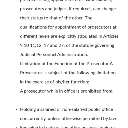
prosecutors and judges, if required , can change
their status to that of the other. The
qualifications for appointment of prosecutors at
different levels are explicitly stipulated in Articles
9,10 11,12, 17 and 27, of the statute governing
Judicial Personnel Administration.
Limitation of the Function of the Prosecutor A
Prosecutor is subject ot the following limitation
in the exercise of his/her function:
A prosecutor while in office is prohibited from:
Holding a salaried or non-salaried public office
concurrently, unless otherwise permitted by law.
Engaging in trade or any other business which a