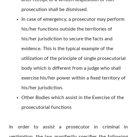
prosecution shall be dismissed.
In case of emergency, a prosecutor may perform
his/her functions outside the territories of
his/her jurisdiction to secure the facts and
evidence. This is the typical example of the
utilization of the principle of single prosecutorial
body which is different from a judge who shall
exercise his/her power within a fixed territory of
his/her jurisdiction.
Other Bodies which assist in the Exercise of the
prosecutorial functions
In order to assist a prosecutor in criminal in
vestigation, the law manifestly specifies the following