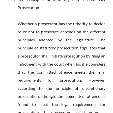
Prosecution
Whether a prosecutor has the uthority to decide
to or not to prosecute depends on the different
principles adopted by the legislature. The
principle of statutory prosecution stipulates that
a prosecutor shall initiate prosecution by filing an
indictment with the court when hs/she considers
that the committed offence meets the legal
requirements for prosecution. However,
according to the principle of discretionary
prosecution, though the committed offence is
found to meet the legal requirements for
prosecution, the prosecutor, based on policy