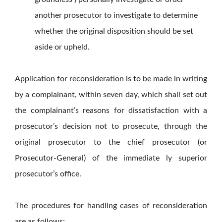
another prosecutor to investigate to determine
whether the original disposition should be set
aside or upheld.
Application for reconsideration is to be made in writing
by a complainant, within seven day, which shall set out
the complainant’s reasons for dissatisfaction with a
prosecutor’s decision not to prosecute, through the
original prosecutor to the chief prosecutor (or
Prosecutor-General) of the immediate ly superior
prosecutor’s office.
The procedures for handling cases of reconsideration
are as follows: