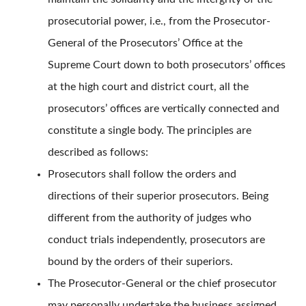
prosecutorial power, i.e., from the Prosecutor-
General of the Prosecutors’ Office at the
Supreme Court down to both prosecutors’ offices
at the high court and district court, all the
prosecutors’ offices are vertically connected and
constitute a single body. The principles are
described as follows:
Prosecutors shall follow the orders and
directions of their superior prosecutors. Being
different from the authority of judges who
conduct trials independently, prosecutors are
bound by the orders of their superiors.
The Prosecutor-General or the chief prosecutor
may personally undertake the business assigned