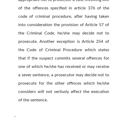
of the offences specified in article 376 of the
code of criminal procedure, after having taken
into consideration the provision of Article 57 of
the Criminal Code, he/she may decide not to
prosecute. Another exception is Article 254 of
the Code of Criminal Procedure which states
that if the suspect commits several offences for
one of which he/she has received or may receive
a sever sentence, a prosecutor may decide not to
prosecute for the other offinces which he/she
considers will not serilusly affect the execution
of the sentence.