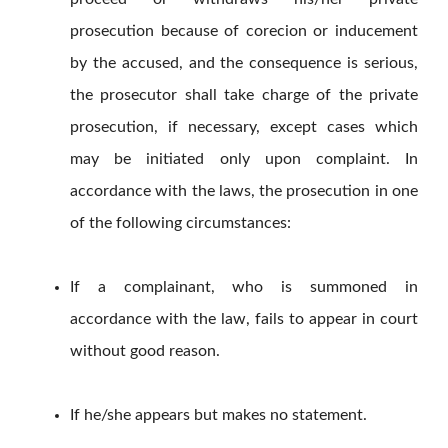
prosecution because of corecion or inducement
by the accused, and the consequence is serious,
the prosecutor shall take charge of the private
prosecution, if necessary, except cases which
may be initiated only upon complaint. In
accordance with the laws, the prosecution in one
of the following circumstances:
If a complainant, who is summoned in
accordance with the law, fails to appear in court
without good reason.
If he/she appears but makes no statement.