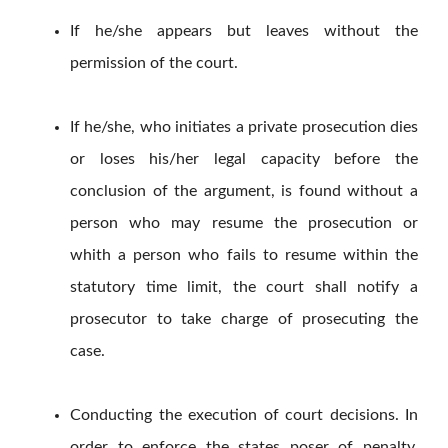
If he/she appears but leaves without the
permission of the court.
If he/she, who initiates a private prosecution dies
or loses his/her legal capacity before the
conclusion of the argument, is found without a
person who may resume the prosecution or
whith a person who fails to resume within the
statutory time limit, the court shall notify a
prosecutor to take charge of prosecuting the
case.
Conducting the execution of court decisions. In
order to enforce the states poser of penalty,