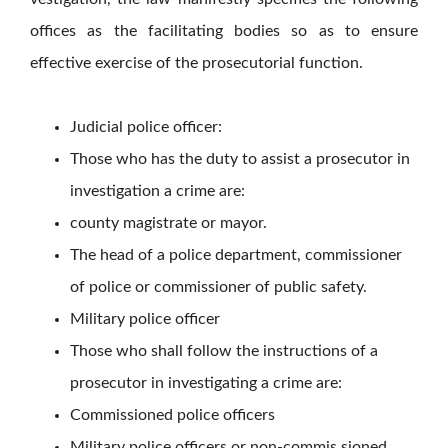
offices as the facilitating bodies so as to ensure
effective exercise of the prosecutorial function.
Judicial police officer:
Those who has the duty to assist a prosecutor in
investigation a crime are:
county magistrate or mayor.
The head of a police department, commissioner
of police or commissioner of public safety.
Military police officer
Those who shall follow the instructions of a
prosecutor in investigating a crime are:
Commissioned police officers
Military police officers or non-commis sioned