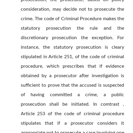
consideration, may decide not to prosecute the
crime. The code of Criminal Procedure makes the
statutory prosecution the rule and the
discretionary prosecution the exception. For
instance, the statutory prosecution is cleary
stipulated in Article 251, of the code of criminal
procedure, which prescribes that if evidence
obtained by a prosecutor after investigation is
sufficient to prove that the accused is suspected
of having committed a crime, a public
prosecution shall be initiated. In comtrast ,
Article 253 of the code of criminal procedure
stipulates that if a prosecutor considers it
appropriate not to prosecute a case involving one