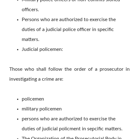
officers.
Persons who are authorized to exercise the
duties of a judicial police officer in specific
matters.
Judicial policemen:
Those who shall follow the order of a prosecutor in
investigating a crime are:
policemen
military policemen
persons who are authorized to exercise the
duties of judicial policment in sepcific matters.
The Organization of the Prosecutorial Body in