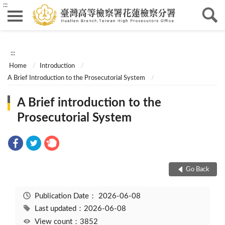
:::
:::
Home
Introduction
A Brief Introduction to the Prosecutorial System
A Brief introduction to the
Prosecutorial System
Go Back
Publication Date：
2026-06-08
Last updated：2026-06-08
View count：3852