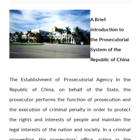
A Brief
introduction to
the Prosecutorial
System of the
Republic of China
The Establishment of Prosecutorial Agency In the
Republic of China, on behalf of the State, the
prosecutor performs the function of prosecution and
the execution of criminal penalty in order to protect
the rights and interests of people and maintain the
legal interests of the nation and society. In a criminal
proceeding, the prosecutors’ office, acting as the