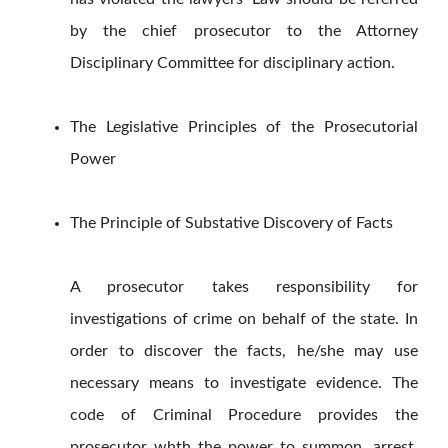
by the chief prosecutor to the Attorney
Disciplinary Committee for disciplinary action.
The Legislative Principles of the Prosecutorial
Power
The Principle of Substative Discovery of Facts
A prosecutor takes responsibility for
investigations of crime on behalf of the state. In
order to discover the facts, he/she may use
necessary means to investigate evidence. The
code of Criminal Procedure provides the
prosecutor whth the power to summon, arrest,